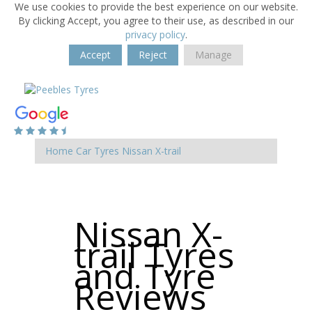
We use cookies to provide the best experience on our website.
By clicking Accept, you agree to their use, as described in our
privacy policy
.
Accept
Reject
Manage
Home
Car Tyres
Nissan
X-trail
Nissan X-
trail Tyres
and Tyre
Reviews