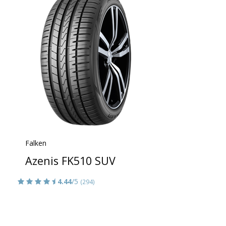
Falken
Azenis FK510 SUV
4.44
/5
(294)