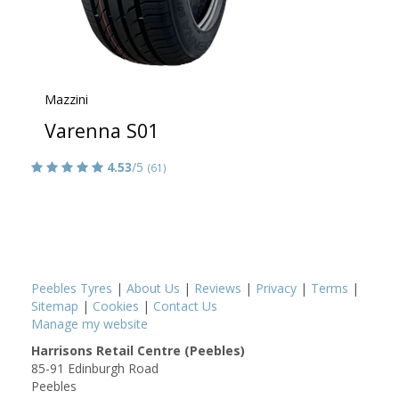
Mazzini
Varenna S01
4.53
/5
(61)
Peebles Tyres
|
About Us
|
Reviews
|
Privacy
|
Terms
|
Sitemap
|
Cookies
|
Contact Us
Manage my website
Harrisons Retail Centre (Peebles)
85-91 Edinburgh Road
Peebles