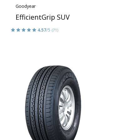
Goodyear
EfficientGrip SUV
4.57
/5
(71)