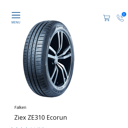
0
Falken
Ziex ZE310 Ecorun