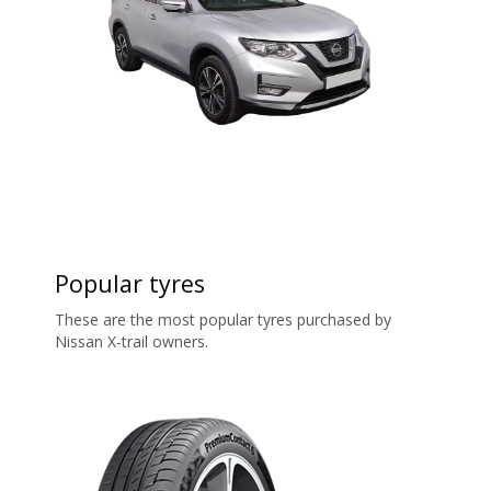
Popular tyres
These are the most popular tyres purchased by
Nissan X-trail owners.