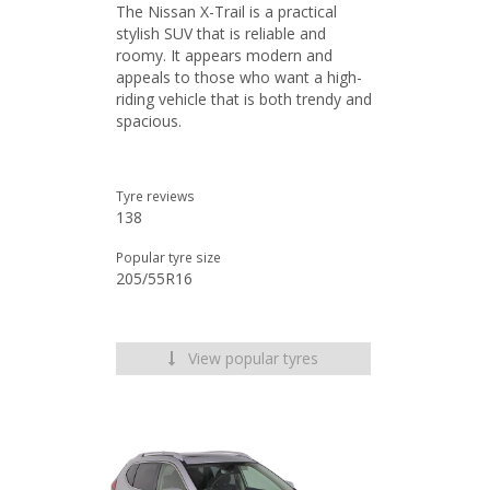
The Nissan X-Trail is a practical
stylish SUV that is reliable and
roomy. It appears modern and
appeals to those who want a high-
riding vehicle that is both trendy and
spacious.
Tyre reviews
138
Popular tyre size
205/55R16
View popular tyres