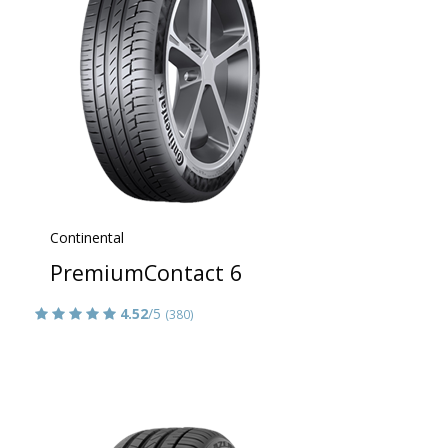
Continental
PremiumContact 6
4.52
/5
(380)