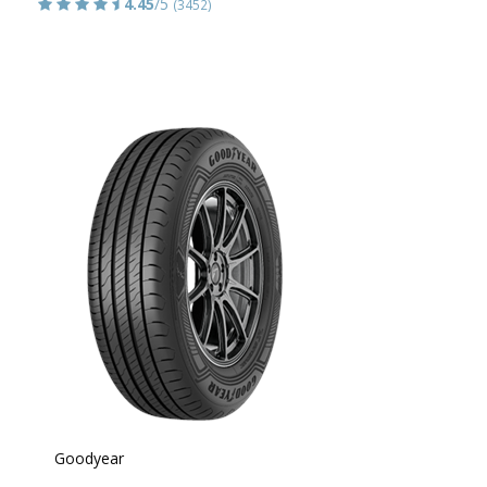
4.45
/5
(3452)
Goodyear