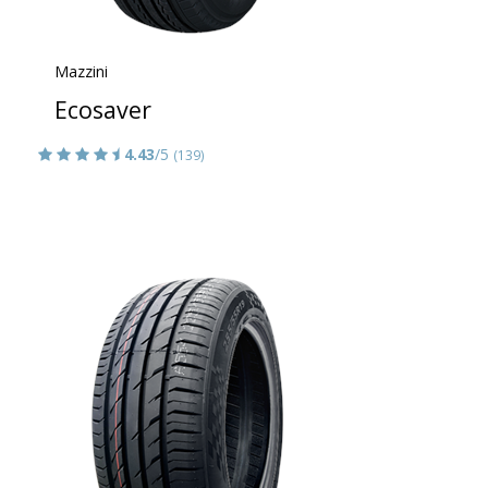
Mazzini
Ecosaver
4.43
/5
(139)