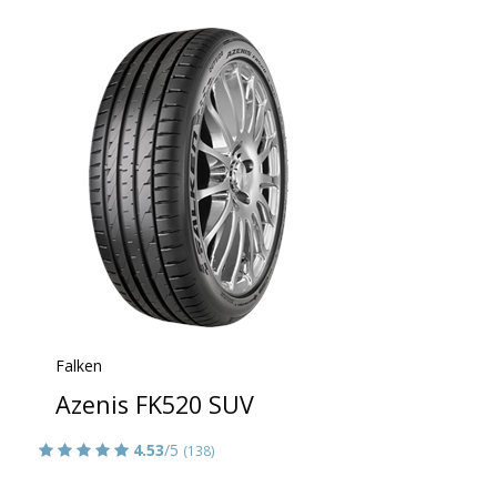
Falken
Azenis FK520 SUV
4.53
/5
(138)