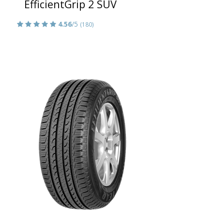
EfficientGrip 2 SUV
4.56
/5
(180)