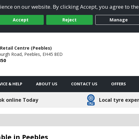
ence on our website. By clicking Accept, you agree to the
Accept
Reject
Manage
Retail Centre (Peebles)
burgh Road,
Peebles,
EH45 8ED
350
VICE & HELP
ABOUT US
CONTACT US
OFFERS
ok online Today
Local tyre expe
ble in Peebles