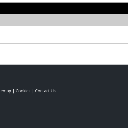
itemap
|
Cookies
|
Contact Us