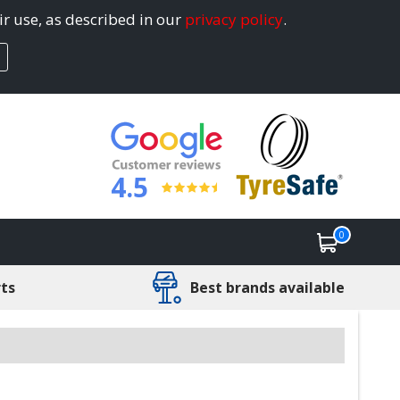
ir use, as described in our
privacy policy
.
4.5
0
rts
Best brands available