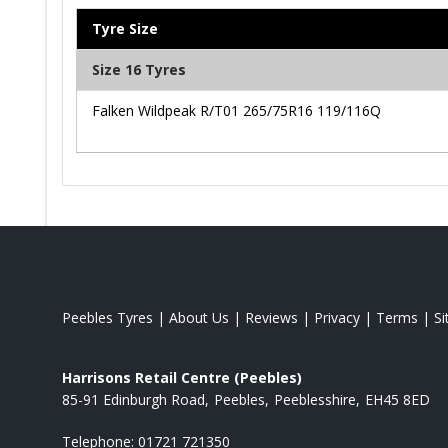
Tyre Size
Size 16 Tyres
Falken Wildpeak R/T01 265/75R16 119/116Q
Peebles Tyres
|
About Us
|
Reviews
|
Privacy
|
Terms
|
S
Harrisons Retail Centre (Peebles)
85-91 Edinburgh Road
Peebles
Peeblesshire
EH45 8ED
Telephone:
01721 721350