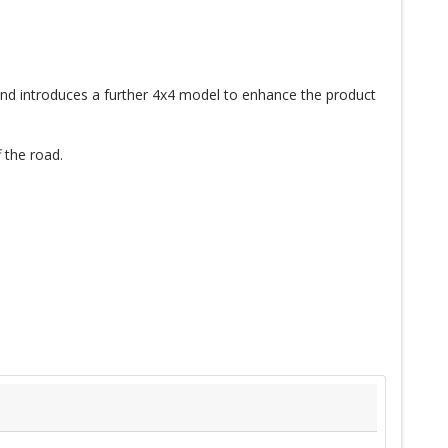
nd introduces a further 4x4 model to enhance the product
 the road.