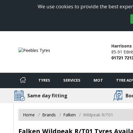
We use cookies to provide the best experi
Harrisons 
85-91 Edin
01721 721
TYRES
SERVICES
MOT
TYRE AD
Same day fitting
Bo
Home
Brands
Falken
Wildpeak R/T01
Falken Wildpeak R/T01 Tyres Availa