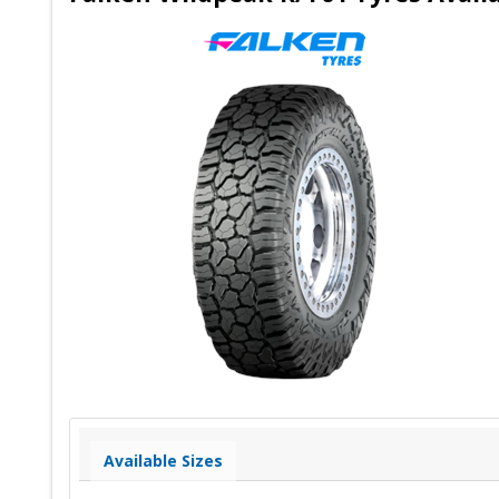
Available Sizes