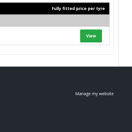
Fully fitted price per tyre
View
Manage my website