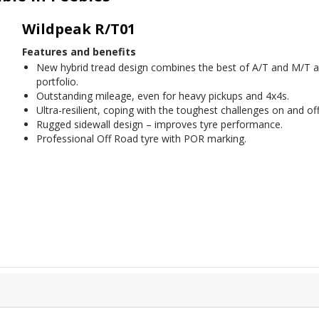
Wildpeak R/T01
Features and benefits
New hybrid tread design combines the best of A/T and M/T a
portfolio.
Outstanding mileage, even for heavy pickups and 4x4s.
Ultra-resilient, coping with the toughest challenges on and off
Rugged sidewall design – improves tyre performance.
Professional Off Road tyre with POR marking.