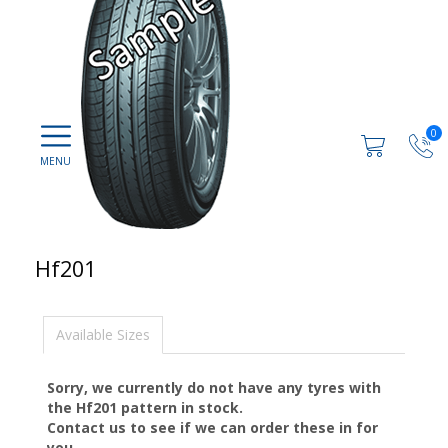
0
Hf201
Available Sizes
Sorry, we currently do not have any tyres with
the
Hf201
pattern in stock.
Contact us to see if we can order these in for
you.