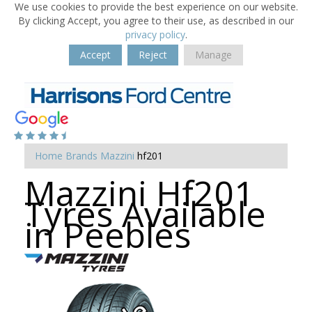
We use cookies to provide the best experience on our website.
By clicking Accept, you agree to their use, as described in our
privacy policy
.
Accept
Reject
Manage
Home
Brands
Mazzini
hf201
Mazzini Hf201
Tyres Available
in Peebles