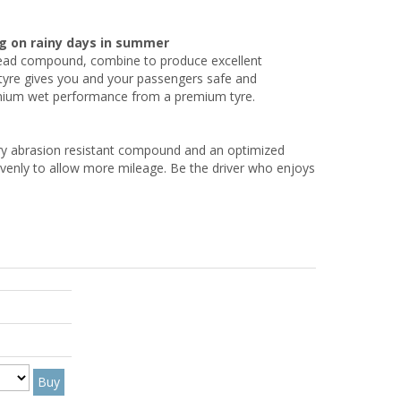
g on rainy days in summer
tread compound, combine to produce excellent
re gives you and your passengers safe and
emium wet performance from a premium tyre.
ery abrasion resistant compound and an optimized
evenly to allow more mileage. Be the driver who enjoys