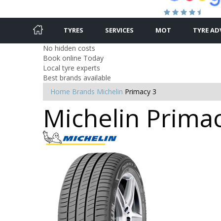
TYRES
SERVICES
MOT
TYRE AD
No hidden costs
Book online Today
Local tyre experts
Best brands available
Home
Brands
Michelin
Primacy 3
Michelin Primac