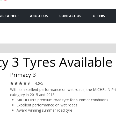
VICE & HELP
ABOUT US
CONTACT US
OFFERS
y 3 Tyres Available
Primacy 3
4.5
/5
With its excellent performance on wet roads, the MICHELIN Pr
category in 2015 and 2018.
MICHELIN's premium road tyre for summer conditions
Excellent performance on wet roads
Award winning summer road tyre