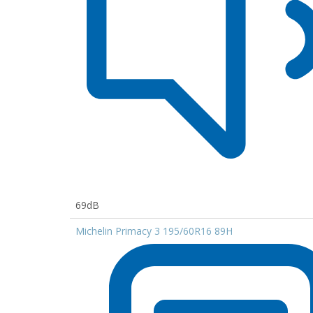
69dB
Michelin Primacy 3 195/60R16 89H