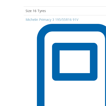
Size 16 Tyres
Michelin Primacy 3 195/55R16 91V