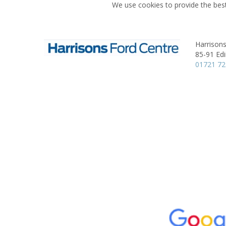
We use cookies to provide the best
Harrisons
85-91 Ed
01721 7