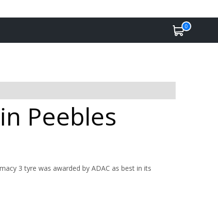
0
 in Peebles
imacy 3 tyre was awarded by ADAC as best in its