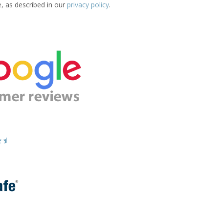
e, as described in our
privacy policy
.