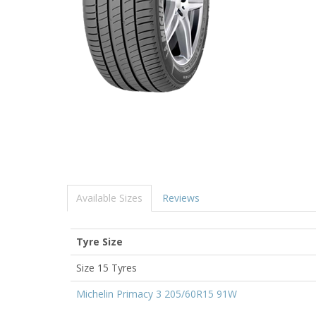
Available Sizes
Reviews
Tyre Size
Size 15 Tyres
Michelin Primacy 3 205/60R15 91W