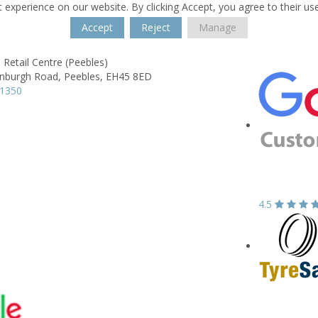
 experience on our website. By clicking Accept, you agree to their us
Accept
Reject
Manage
 Retail Centre (Peebles)
inburgh Road,
Peebles,
EH45 8ED
21350
4.5