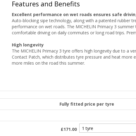
Features and Benefits
Excellent performance on wet roads ensures safe drivin
Auto-blocking sipe technology, along with a patented rubber 
performance on wet roads. The MICHELIN Primacy 3 summer ty
comfortable driving on daily commutes or long road trips. Pr
High longevity
The MICHELIN Primacy 3 tyre offers high longevity due to a v
Contact Patch, which distributes tyre pressure and heat more 
more miles on the road this summer.
Fully fitted price per tyre
£171.00