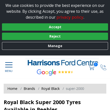
We use cookies to provide the best experience on our
website. By clicking Accept, you agree to their use, as
privacy policy
described in our
.
Accept
Reject
Manage
0
Home
Brands
Royal Black
super-2000
Royal Black Super 2000 Tyres
Available in Peebles