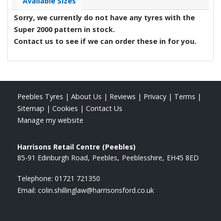
Available Sizes
Sorry, we currently do not have any tyres with the
Super 2000
pattern in stock.
Contact us to see if we can order these in for you.
Peebles Tyres
|
About Us
|
Reviews
|
Privacy
|
Terms
|
Sitemap
|
Cookies
|
Contact Us
Manage my website
Harrisons Retail Centre (Peebles)
85-91 Edinburgh Road
Peebles
Peeblesshire
EH45 8ED
Telephone:
01721 721350
Email:
colin.shillinglaw@harrisonsford.co.uk