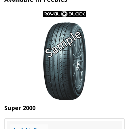
Super 2000